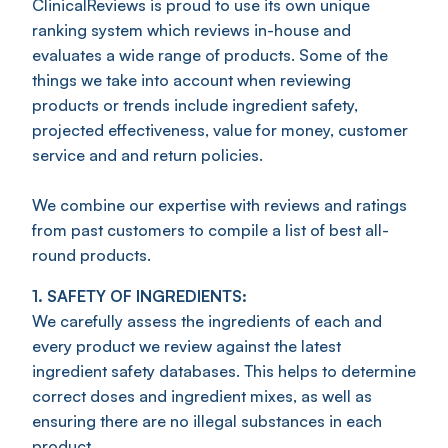
ClinicalReviews is proud to use its own unique
ranking system which reviews in-house and
evaluates a wide range of products. Some of the
things we take into account when reviewing
products or trends include ingredient safety,
projected effectiveness, value for money, customer
service and and return policies.
We combine our expertise with reviews and ratings
from past customers to compile a list of best all-
round products.
1. SAFETY OF INGREDIENTS:
We carefully assess the ingredients of each and
every product we review against the latest
ingredient safety databases. This helps to determine
correct doses and ingredient mixes, as well as
ensuring there are no illegal substances in each
product.