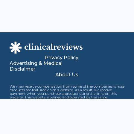
Privacy Policy
Advertising & Medical
Disclaimer
About Us
We may receive compensation from some of the companies whose
products are featured on this website. As a result, we receive
payment when you purchase a product using the links on this
website. This website is owned and operated by the same
company that has ownership interest in certain products featured
on this website. This compensation and our ownership interest
may affect how and where products appear on the site, including
the order in which they appear. This site does not include and rate
all products in each category.
The information contained within this site is not intended as a
substitute for professional medical advice. If you have, expect to
have, or suspect you may have any medical condition, you are
urged to consult with a health care provider. These statements
have not been evaluated by the Food and Drug Administration.