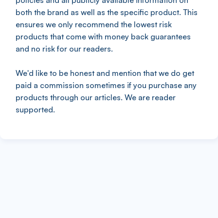
policies and all publicly available information on
both the brand as well as the specific product. This
ensures we only recommend the lowest risk
products that come with money back guarantees
and no risk for our readers.
We'd like to be honest and mention that we do get
paid a commission sometimes if you purchase any
products through our articles. We are reader
supported.