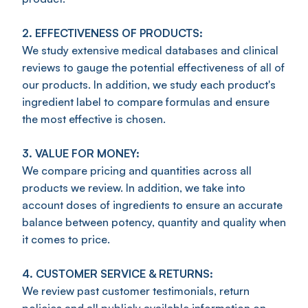
2. EFFECTIVENESS OF PRODUCTS:
We study extensive medical databases and clinical
reviews to gauge the potential effectiveness of all of
our products. In addition, we study each product's
ingredient label to compare formulas and ensure
the most effective is chosen.
3. VALUE FOR MONEY:
We compare pricing and quantities across all
products we review. In addition, we take into
account doses of ingredients to ensure an accurate
balance between potency, quantity and quality when
it comes to price.
4. CUSTOMER SERVICE & RETURNS:
We review past customer testimonials, return