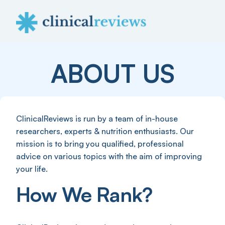
ABOUT US
ClinicalReviews is run by a team of in-house
researchers, experts & nutrition enthusiasts. Our
mission is to bring you qualified, professional
advice on various topics with the aim of improving
your life.
How We Rank?